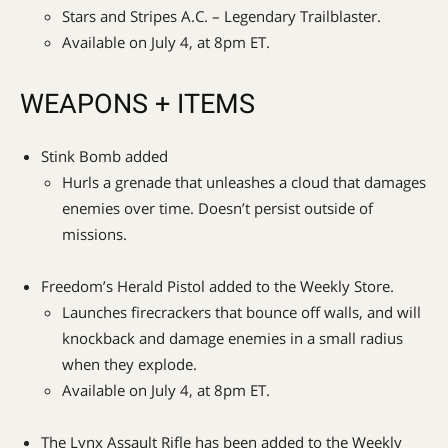
Stars and Stripes A.C. – Legendary Trailblaster.
Available on July 4, at 8pm ET.
WEAPONS + ITEMS
Stink Bomb added
Hurls a grenade that unleashes a cloud that damages
enemies over time. Doesn’t persist outside of
missions.
Freedom’s Herald Pistol added to the Weekly Store.
Launches firecrackers that bounce off walls, and will
knockback and damage enemies in a small radius
when they explode.
Available on July 4, at 8pm ET.
The Lynx Assault Rifle has been added to the Weekly