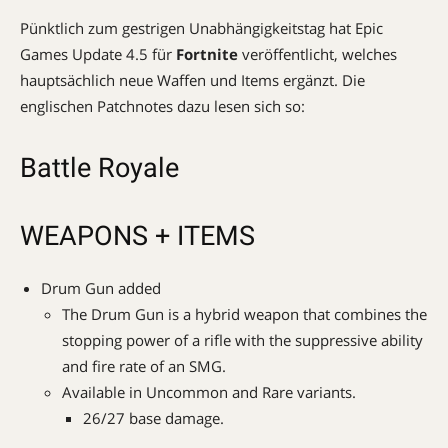
Pünktlich zum gestrigen Unabhängigkeitstag hat Epic
Games Update 4.5 für
Fortnite
veröffentlicht, welches
hauptsächlich neue Waffen und Items ergänzt. Die
englischen Patchnotes dazu lesen sich so:
Battle Royale
WEAPONS + ITEMS
Drum Gun added
The Drum Gun is a hybrid weapon that combines the
stopping power of a rifle with the suppressive ability
and fire rate of an SMG.
Available in Uncommon and Rare variants.
26/27 base damage.