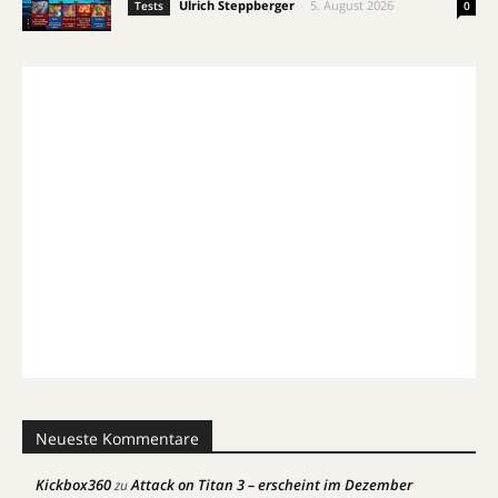
Ulrich Steppberger
-
5. August 2026
Tests
0
Neueste Kommentare
Kickbox360
Attack on Titan 3 – erscheint im Dezember
zu