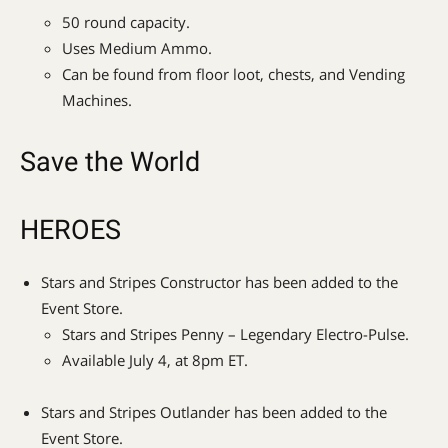
50 round capacity.
Uses Medium Ammo.
Can be found from floor loot, chests, and Vending
Machines.
Save the World
HEROES
Stars and Stripes Constructor has been added to the
Event Store.
Stars and Stripes Penny – Legendary Electro-Pulse.
Available July 4, at 8pm ET.
Stars and Stripes Outlander has been added to the
Event Store.