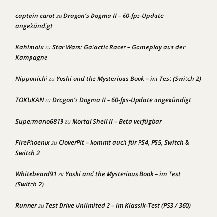
captain carot
Dragon’s Dogma II – 60-fps-Update
zu
angekündigt
Kahlmoix
Star Wars: Galactic Racer – Gameplay aus der
zu
Kampagne
Nipponichi
Yoshi and the Mysterious Book – im Test (Switch 2)
zu
TOKUKAN
Dragon’s Dogma II – 60-fps-Update angekündigt
zu
Supermario6819
Mortal Shell II – Beta verfügbar
zu
FirePhoenix
CloverPit – kommt auch für PS4, PS5, Switch &
zu
Switch 2
Whitebeard91
Yoshi and the Mysterious Book – im Test
zu
(Switch 2)
Runner
Test Drive Unlimited 2 – im Klassik-Test (PS3 / 360)
zu