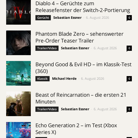
Diablo 4 – Gerüchte zum
Releasefenster der Switch-2-Portierung
Sebastian Essner
-
6. August 2026
Gerücht
0
Phantom Blade Zero – sehenswerter
Pre-Order Teaser Trailer
Sebastian Essner
-
6. August 2026
Trailer/Video
0
Beyond Good & Evil HD – im Klassik-Test
(360)
Michael Herde
-
6. August 2026
Klassik
0
Beast of Reincarnation – die ersten 21
Minuten
Sebastian Essner
-
6. August 2026
Trailer/Video
0
Echo Generation 2 – im Test (Xbox
Series X)