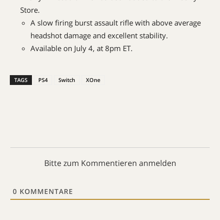
Store.
A slow firing burst assault rifle with above average
headshot damage and excellent stability.
Available on July 4, at 8pm ET.
TAGS
PS4
Switch
XOne
Bitte zum Kommentieren anmelden
0
KOMMENTARE