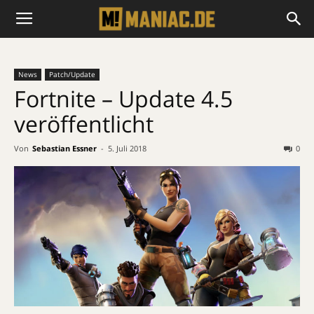
News
Patch/Update
Fortnite – Update 4.5
veröffentlicht
Von
Sebastian Essner
-
5. Juli 2018
0